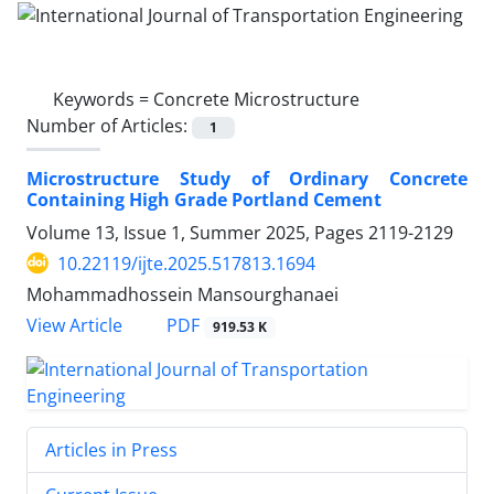
Keywords =
Concrete Microstructure
Number of Articles:
1
Microstructure Study of Ordinary Concrete
Containing High Grade Portland Cement
Volume 13, Issue 1, Summer 2025, Pages
2119-2129
10.22119/ijte.2025.517813.1694
Mohammadhossein Mansourghanaei
PDF
View Article
919.53 K
Articles in Press