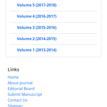
Volume 5 (2017-2018)
Volume 4 (2016-2017)
Volume 3 (2015-2016)
Volume 2 (2014-2015)
Volume 1 (2013-2014)
Links
Home
About Journal
Editorial Board
Submit Manuscript
Contact Us
Sitemap