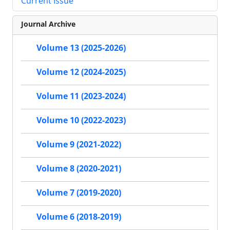
Current Issue
Journal Archive
Volume 13 (2025-2026)
Volume 12 (2024-2025)
Volume 11 (2023-2024)
Volume 10 (2022-2023)
Volume 9 (2021-2022)
Volume 8 (2020-2021)
Volume 7 (2019-2020)
Volume 6 (2018-2019)