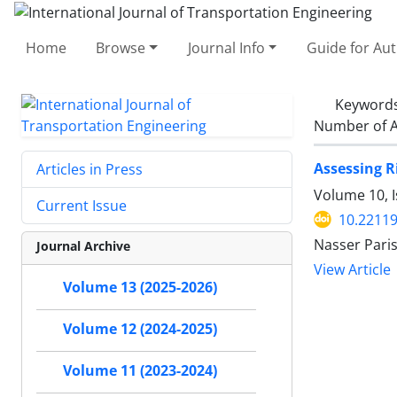
Home
Browse
Journal Info
Guide for Au
Keyword
Number of A
Assessing R
Articles in Press
Volume 10, 
Current Issue
10.22119
Nasser Pari
Journal Archive
View Article
Volume 13 (2025-2026)
Volume 12 (2024-2025)
Volume 11 (2023-2024)