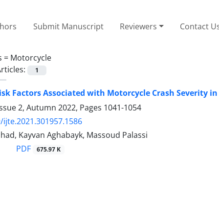
thors
Submit Manuscript
Reviewers
Contact U
s =
Motorcycle
rticles:
1
isk Factors Associated with Motorcycle Crash Severity i
Issue 2, Autumn 2022, Pages
1041-1054
/ijte.2021.301957.1586
shad, Kayvan Aghabayk, Massoud Palassi
PDF
675.97 K