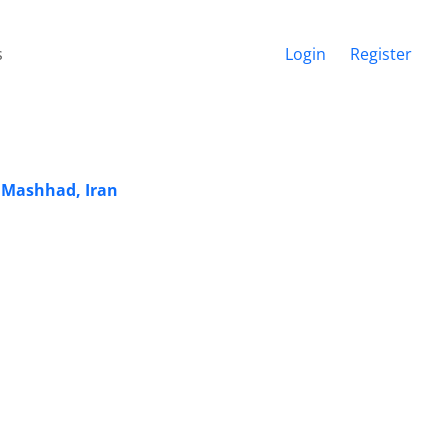
s
Login
Register
n Mashhad, Iran