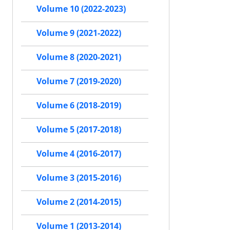
Volume 10 (2022-2023)
Volume 9 (2021-2022)
Volume 8 (2020-2021)
Volume 7 (2019-2020)
Volume 6 (2018-2019)
Volume 5 (2017-2018)
Volume 4 (2016-2017)
Volume 3 (2015-2016)
Volume 2 (2014-2015)
Volume 1 (2013-2014)