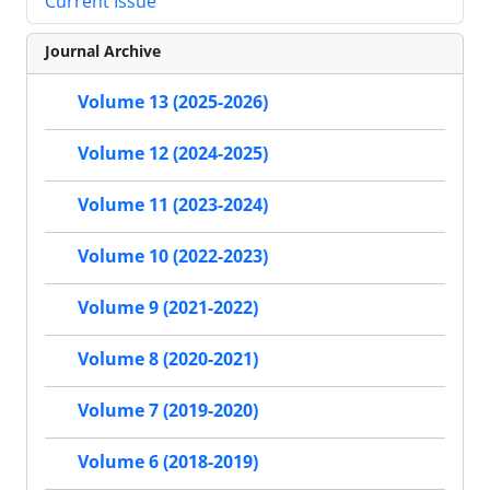
Current Issue
Journal Archive
Volume 13 (2025-2026)
Volume 12 (2024-2025)
Volume 11 (2023-2024)
Volume 10 (2022-2023)
Volume 9 (2021-2022)
Volume 8 (2020-2021)
Volume 7 (2019-2020)
Volume 6 (2018-2019)