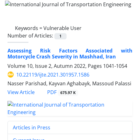
Keywords =
Vulnerable User
Number of Articles:
1
Assessing Risk Factors Associated with
Motorcycle Crash Severity in Mashhad, Iran
Volume 10, Issue 2, Autumn 2022, Pages
1041-1054
10.22119/ijte.2021.301957.1586
Nasser Parishad, Kayvan Aghabayk, Massoud Palassi
PDF
View Article
675.97 K
Articles in Press