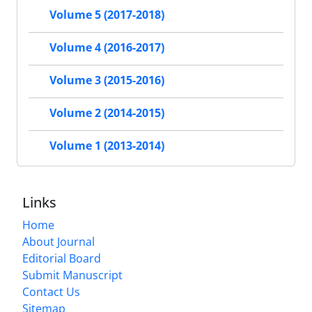
Volume 5 (2017-2018)
Volume 4 (2016-2017)
Volume 3 (2015-2016)
Volume 2 (2014-2015)
Volume 1 (2013-2014)
Links
Home
About Journal
Editorial Board
Submit Manuscript
Contact Us
Sitemap