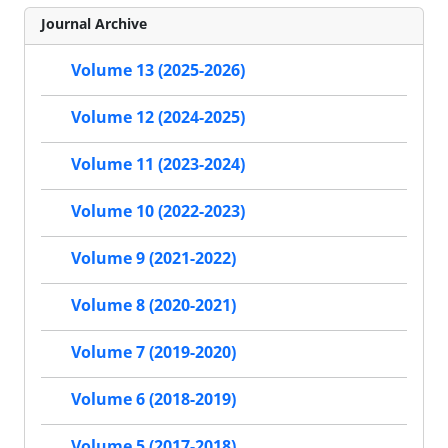
Journal Archive
Volume 13 (2025-2026)
Volume 12 (2024-2025)
Volume 11 (2023-2024)
Volume 10 (2022-2023)
Volume 9 (2021-2022)
Volume 8 (2020-2021)
Volume 7 (2019-2020)
Volume 6 (2018-2019)
Volume 5 (2017-2018)