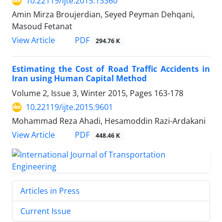
10.22119/ijte.2015.13360
Amin Mirza Broujerdian, Seyed Peyman Dehqani,
Masoud Fetanat
PDF
View Article
294.76 K
Estimating the Cost of Road Traffic Accidents in
Iran using Human Capital Method
Volume 2, Issue 3, Winter 2015, Pages
163-178
10.22119/ijte.2015.9601
Mohammad Reza Ahadi, Hesamoddin Razi-Ardakani
PDF
View Article
448.46 K
Articles in Press
Current Issue