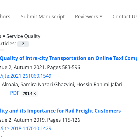
thors
Submit Manuscript
Reviewers
Contact U
s =
Service Quality
rticles:
2
 Quality of Intra-city Transportation an Online Taxi Com
ssue 2, Autumn 2021, Pages
583-596
/ijte.2021.261060.1549
 Alroaia, Samira Nazari Ghazvini, Hossin Rahimi Jafari
PDF
701.4 K
lity and its Importance for Rail Freight Customers
ssue 2, Autumn 2019, Pages
115-126
/ijte.2018.147010.1429