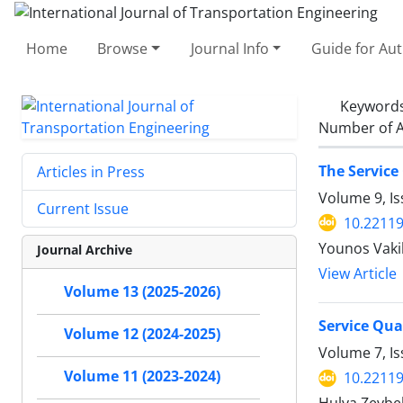
Home
Browse
Journal Info
Guide for Au
Keyword
Number of A
The Service
Articles in Press
Volume 9, I
Current Issue
10.22119
Younos Vakil
Journal Archive
View Article
Volume 13 (2025-2026)
Service Qua
Volume 12 (2024-2025)
Volume 7, I
Volume 11 (2023-2024)
10.22119