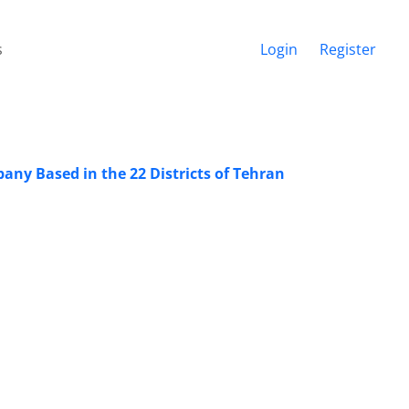
s
Login
Register
pany Based in the 22 Districts of Tehran