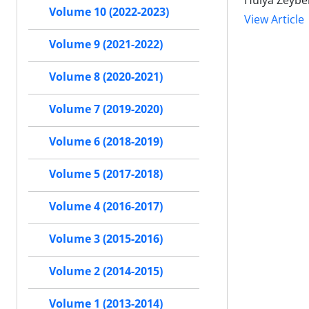
Hulya Zeybe
Volume 10 (2022-2023)
View Article
Volume 9 (2021-2022)
Volume 8 (2020-2021)
Volume 7 (2019-2020)
Volume 6 (2018-2019)
Volume 5 (2017-2018)
Volume 4 (2016-2017)
Volume 3 (2015-2016)
Volume 2 (2014-2015)
Volume 1 (2013-2014)