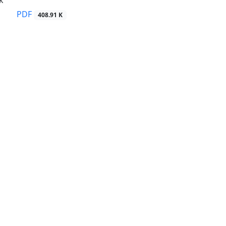
k
PDF
408.91 K