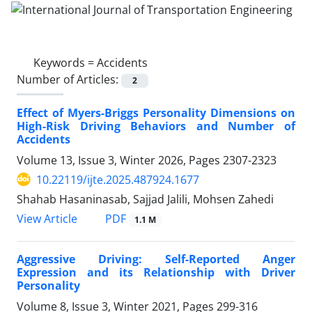
Keywords =
Accidents
Number of Articles:
2
Effect of Myers-Briggs Personality Dimensions on
High-Risk Driving Behaviors and Number of
Accidents
Volume 13, Issue 3, Winter 2026, Pages
2307-2323
10.22119/ijte.2025.487924.1677
Shahab Hasaninasab, Sajjad Jalili, Mohsen Zahedi
PDF
View Article
1.1 M
Aggressive Driving: Self-Reported Anger
Expression and its Relationship with Driver
Personality
Volume 8, Issue 3, Winter 2021, Pages
299-316