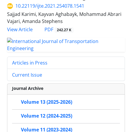
10.22119/ijte.2021.254078.1541
Sajjad Karimi, Kayvan Aghabayk, Mohammad Abrari
Vajari, Amanda Stephens
PDF
View Article
242.27 K
Articles in Press
Current Issue
Journal Archive
Volume 13 (2025-2026)
Volume 12 (2024-2025)
Volume 11 (2023-2024)