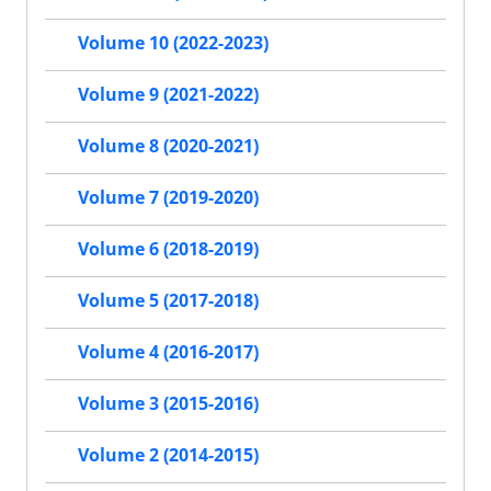
Volume 10 (2022-2023)
Volume 9 (2021-2022)
Volume 8 (2020-2021)
Volume 7 (2019-2020)
Volume 6 (2018-2019)
Volume 5 (2017-2018)
Volume 4 (2016-2017)
Volume 3 (2015-2016)
Volume 2 (2014-2015)