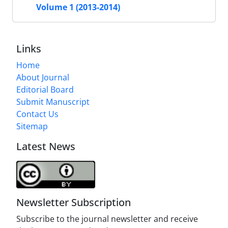
Volume 1 (2013-2014)
Links
Home
About Journal
Editorial Board
Submit Manuscript
Contact Us
Sitemap
Latest News
Newsletter Subscription
Subscribe to the journal newsletter and receive