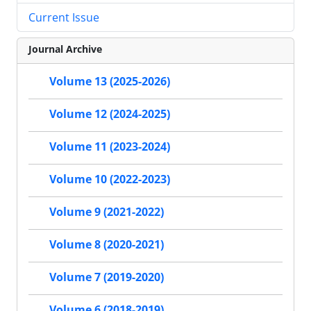
Current Issue
Journal Archive
Volume 13 (2025-2026)
Volume 12 (2024-2025)
Volume 11 (2023-2024)
Volume 10 (2022-2023)
Volume 9 (2021-2022)
Volume 8 (2020-2021)
Volume 7 (2019-2020)
Volume 6 (2018-2019)