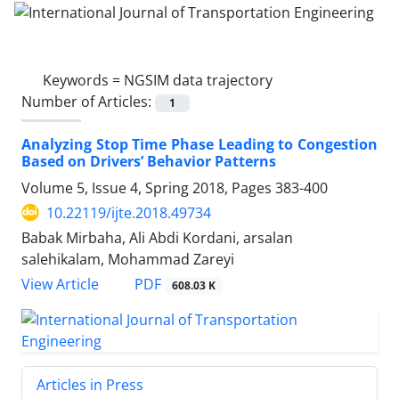
Keywords =
NGSIM data trajectory
Number of Articles:
1
Analyzing Stop Time Phase Leading to Congestion
Based on Drivers’ Behavior Patterns
Volume 5, Issue 4, Spring 2018, Pages
383-400
10.22119/ijte.2018.49734
Babak Mirbaha, Ali Abdi Kordani, arsalan
salehikalam, Mohammad Zareyi
PDF
View Article
608.03 K
Articles in Press