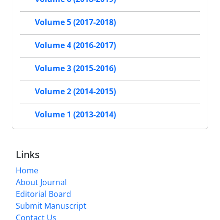
Volume 5 (2017-2018)
Volume 4 (2016-2017)
Volume 3 (2015-2016)
Volume 2 (2014-2015)
Volume 1 (2013-2014)
Links
Home
About Journal
Editorial Board
Submit Manuscript
Contact Us