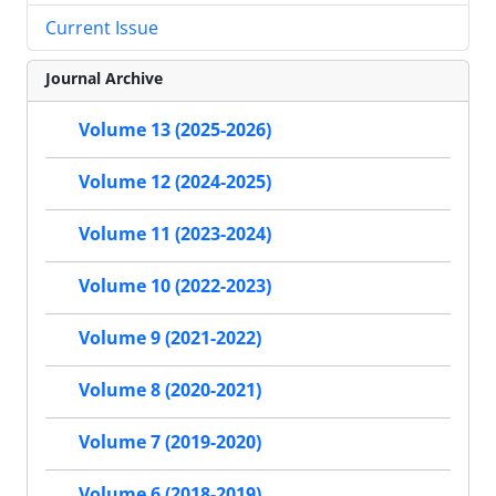
Current Issue
Journal Archive
Volume 13 (2025-2026)
Volume 12 (2024-2025)
Volume 11 (2023-2024)
Volume 10 (2022-2023)
Volume 9 (2021-2022)
Volume 8 (2020-2021)
Volume 7 (2019-2020)
Volume 6 (2018-2019)