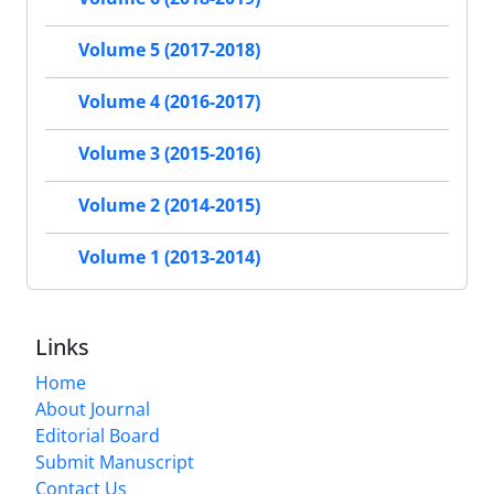
Volume 5 (2017-2018)
Volume 4 (2016-2017)
Volume 3 (2015-2016)
Volume 2 (2014-2015)
Volume 1 (2013-2014)
Links
Home
About Journal
Editorial Board
Submit Manuscript
Contact Us