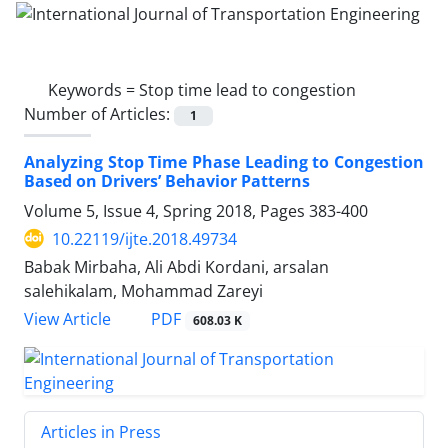
Keywords =
Stop time lead to congestion
Number of Articles:
1
Analyzing Stop Time Phase Leading to Congestion
Based on Drivers’ Behavior Patterns
Volume 5, Issue 4, Spring 2018, Pages
383-400
10.22119/ijte.2018.49734
Babak Mirbaha, Ali Abdi Kordani, arsalan
salehikalam, Mohammad Zareyi
PDF
View Article
608.03 K
Articles in Press