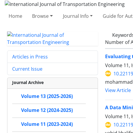
Home
Browse
Journal Info
Guide for Au
Keyword
Number of A
Evaluating 
Articles in Press
Volume 11, 
Current Issue
10.22119
mohammad s
Journal Archive
View Article
Volume 13 (2025-2026)
A Data Mini
Volume 12 (2024-2025)
Volume 11, 
Volume 11 (2023-2024)
10.22119