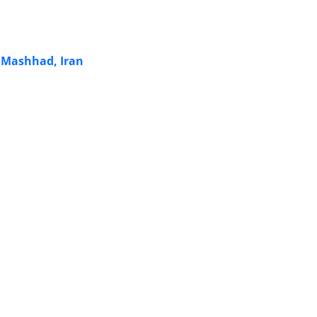
n Mashhad, Iran