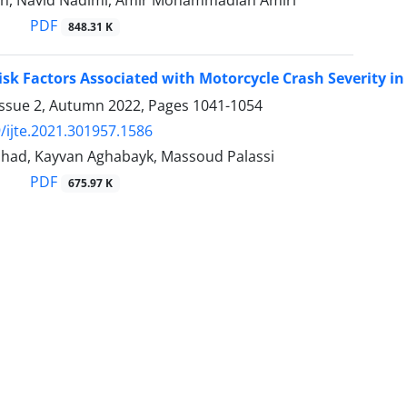
feh, Navid Nadimi, Amir Mohammadian Amiri
PDF
848.31 K
isk Factors Associated with Motorcycle Crash Severity i
Issue 2, Autumn 2022, Pages
1041-1054
/ijte.2021.301957.1586
shad, Kayvan Aghabayk, Massoud Palassi
PDF
675.97 K