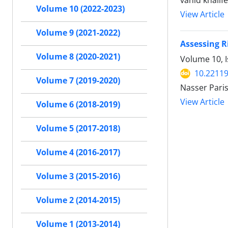
vahid khali
Volume 10 (2022-2023)
View Article
Volume 9 (2021-2022)
Assessing R
Volume 8 (2020-2021)
Volume 10, 
10.22119
Volume 7 (2019-2020)
Nasser Pari
View Article
Volume 6 (2018-2019)
Volume 5 (2017-2018)
Volume 4 (2016-2017)
Volume 3 (2015-2016)
Volume 2 (2014-2015)
Volume 1 (2013-2014)