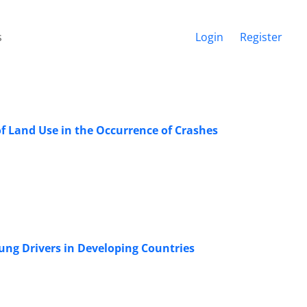
s
Login
Register
 of Land Use in the Occurrence of Crashes
oung Drivers in Developing Countries