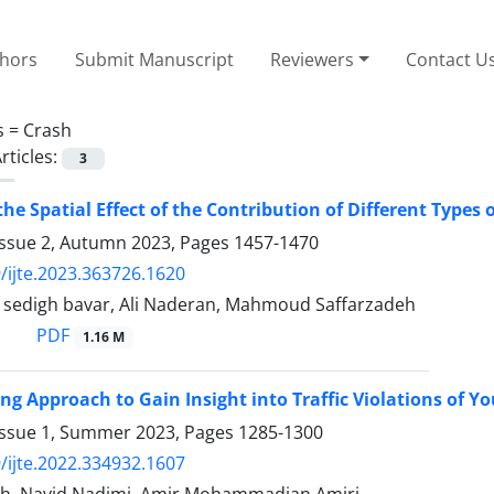
thors
Submit Manuscript
Reviewers
Contact U
s =
Crash
rticles:
3
the Spatial Effect of the Contribution of Different Types
Issue 2, Autumn 2023, Pages
1457-1470
/ijte.2023.363726.1620
edigh bavar, Ali Naderan, Mahmoud Saffarzadeh
PDF
1.16 M
ng Approach to Gain Insight into Traffic Violations of Y
Issue 1, Summer 2023, Pages
1285-1300
/ijte.2022.334932.1607