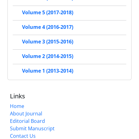
Volume 5 (2017-2018)
Volume 4 (2016-2017)
Volume 3 (2015-2016)
Volume 2 (2014-2015)
Volume 1 (2013-2014)
Links
Home
About Journal
Editorial Board
Submit Manuscript
Contact Us