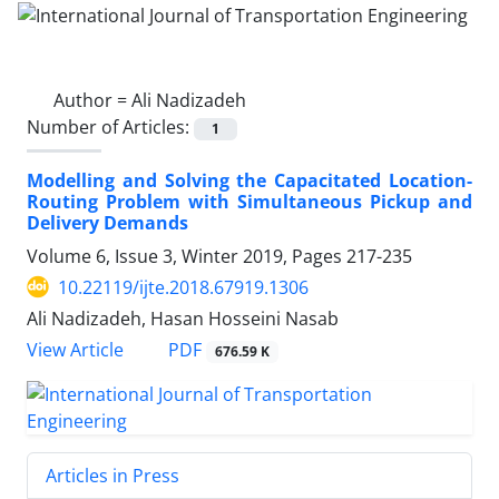
Author =
Ali Nadizadeh
Number of Articles:
1
Modelling and Solving the Capacitated Location-
Routing Problem with Simultaneous Pickup and
Delivery Demands
Volume 6, Issue 3, Winter 2019, Pages
217-235
10.22119/ijte.2018.67919.1306
Ali Nadizadeh, Hasan Hosseini Nasab
PDF
View Article
676.59 K
Articles in Press