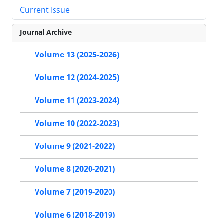
Current Issue
Journal Archive
Volume 13 (2025-2026)
Volume 12 (2024-2025)
Volume 11 (2023-2024)
Volume 10 (2022-2023)
Volume 9 (2021-2022)
Volume 8 (2020-2021)
Volume 7 (2019-2020)
Volume 6 (2018-2019)