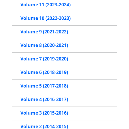
Volume 11 (2023-2024)
Volume 10 (2022-2023)
Volume 9 (2021-2022)
Volume 8 (2020-2021)
Volume 7 (2019-2020)
Volume 6 (2018-2019)
Volume 5 (2017-2018)
Volume 4 (2016-2017)
Volume 3 (2015-2016)
Volume 2 (2014-2015)