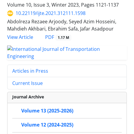
Volume 10, Issue 3, Winter 2023, Pages
1121-1137
10.22119/ijte.2021.312111.1598
Abdolreza Rezaee Arjoody, Seyed Azim Hosseini,
Mahdieh Akhbari, Ebrahim Safa, Jafar Asadpour
PDF
View Article
1.17 M
Articles in Press
Current Issue
Journal Archive
Volume 13 (2025-2026)
Volume 12 (2024-2025)