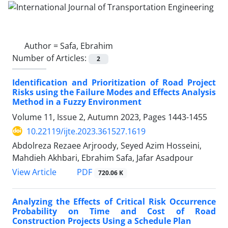
Author =
Safa, Ebrahim
Number of Articles:
2
Identification and Prioritization of Road Project
Risks using the Failure Modes and Effects Analysis
Method in a Fuzzy Environment
Volume 11, Issue 2, Autumn 2023, Pages
1443-1455
10.22119/ijte.2023.361527.1619
Abdolreza Rezaee Arjroody, Seyed Azim Hosseini,
Mahdieh Akhbari, Ebrahim Safa, Jafar Asadpour
PDF
View Article
720.06 K
Analyzing the Effects of Critical Risk Occurrence
Probability on Time and Cost of Road
Construction Projects Using a Schedule Plan