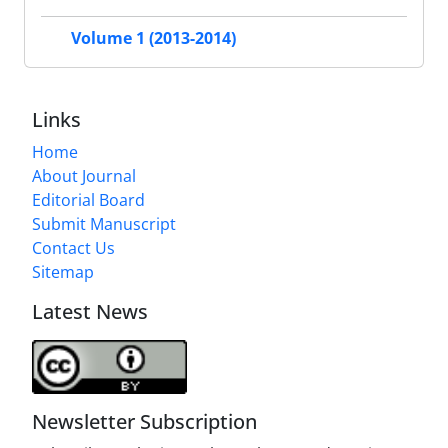
Volume 1 (2013-2014)
Links
Home
About Journal
Editorial Board
Submit Manuscript
Contact Us
Sitemap
Latest News
Newsletter Subscription