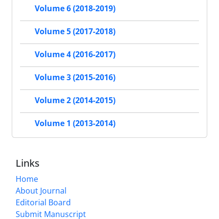
Volume 6 (2018-2019)
Volume 5 (2017-2018)
Volume 4 (2016-2017)
Volume 3 (2015-2016)
Volume 2 (2014-2015)
Volume 1 (2013-2014)
Links
Home
About Journal
Editorial Board
Submit Manuscript