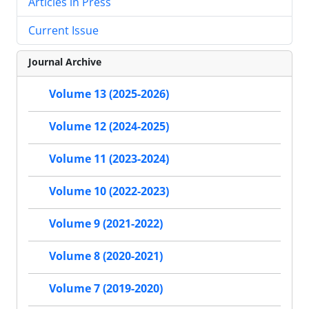
Articles in Press
Current Issue
Journal Archive
Volume 13 (2025-2026)
Volume 12 (2024-2025)
Volume 11 (2023-2024)
Volume 10 (2022-2023)
Volume 9 (2021-2022)
Volume 8 (2020-2021)
Volume 7 (2019-2020)