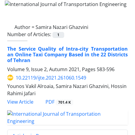
Author =
Samira Nazari Ghazvini
Number of Articles:
1
The Service Quality of Intra-city Transportation
an Online Taxi Company Based in the 22 Districts
of Tehran
Volume 9, Issue 2, Autumn 2021, Pages
583-596
10.22119/ijte.2021.261060.1549
Younos Vakil Alroaia, Samira Nazari Ghazvini, Hossin
Rahimi Jafari
PDF
View Article
701.4 K