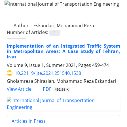
Author =
Eskandari, Mohammad Reza
Number of Articles:
1
Implementation of an Integrated Traffic System
in Metropolitan Areas: A Case Study of Tehran,
Iran
Volume 9, Issue 1, Summer 2021, Pages
459-474
10.22119/ijte.2021.251540.1538
Gholamreza Shirazian, Mohammad Reza Eskandari
PDF
View Article
462.98 K
Articles in Press