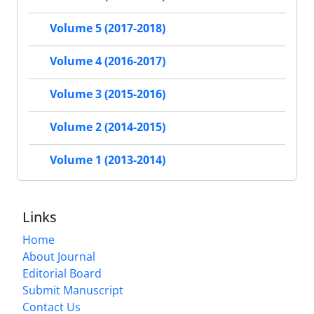
Volume 5 (2017-2018)
Volume 4 (2016-2017)
Volume 3 (2015-2016)
Volume 2 (2014-2015)
Volume 1 (2013-2014)
Links
Home
About Journal
Editorial Board
Submit Manuscript
Contact Us