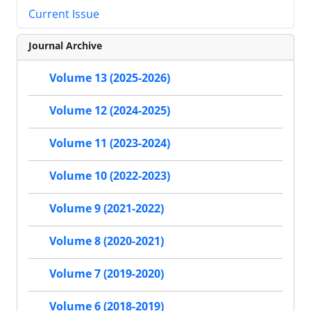
Current Issue
Journal Archive
Volume 13 (2025-2026)
Volume 12 (2024-2025)
Volume 11 (2023-2024)
Volume 10 (2022-2023)
Volume 9 (2021-2022)
Volume 8 (2020-2021)
Volume 7 (2019-2020)
Volume 6 (2018-2019)