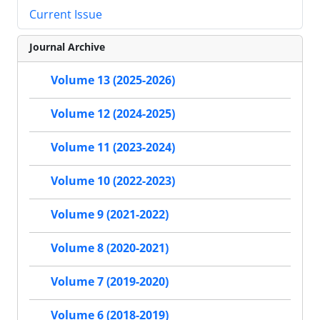
Current Issue
Journal Archive
Volume 13 (2025-2026)
Volume 12 (2024-2025)
Volume 11 (2023-2024)
Volume 10 (2022-2023)
Volume 9 (2021-2022)
Volume 8 (2020-2021)
Volume 7 (2019-2020)
Volume 6 (2018-2019)