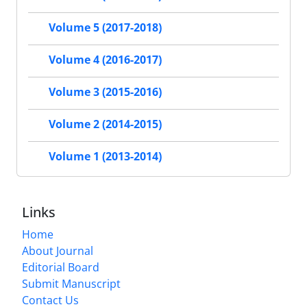
Volume 5 (2017-2018)
Volume 4 (2016-2017)
Volume 3 (2015-2016)
Volume 2 (2014-2015)
Volume 1 (2013-2014)
Links
Home
About Journal
Editorial Board
Submit Manuscript
Contact Us