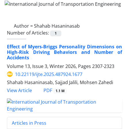
Author =
Shahab Hasaninasab
Number of Articles:
1
Effect of Myers-Briggs Personality Dimensions on
High-Risk Driving Behaviors and Number of
Accidents
Volume 13, Issue 3, Winter 2026, Pages
2307-2323
10.22119/ijte.2025.487924.1677
Shahab Hasaninasab, Sajjad Jalili, Mohsen Zahedi
PDF
View Article
1.1 M
Articles in Press