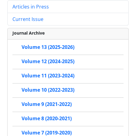
Articles in Press
Current Issue
Journal Archive
Volume 13 (2025-2026)
Volume 12 (2024-2025)
Volume 11 (2023-2024)
Volume 10 (2022-2023)
Volume 9 (2021-2022)
Volume 8 (2020-2021)
Volume 7 (2019-2020)