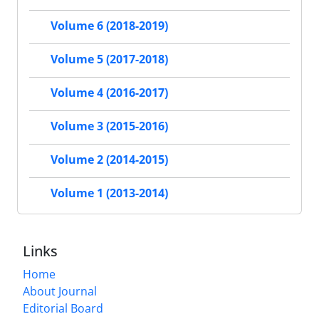
Volume 6 (2018-2019)
Volume 5 (2017-2018)
Volume 4 (2016-2017)
Volume 3 (2015-2016)
Volume 2 (2014-2015)
Volume 1 (2013-2014)
Links
Home
About Journal
Editorial Board