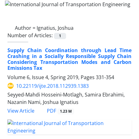
Author =
Ignatius, Joshua
Number of Articles:
1
Supply Chain Coordination through Lead Time
Crashing in a Socially Responsible Supply Chain
Considering Transportation Modes and Carbon
Emissions Tax
Volume 6, Issue 4, Spring 2019, Pages
331-354
10.22119/ijte.2018.112939.1383
Seyyed-Mahdi Hosseini-Motlagh, Samira Ebrahimi,
Nazanin Nami, Joshua Ignatius
PDF
View Article
1.23 M