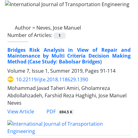
Author =
Neves, Jose Manuel
Number of Articles:
1
Bridges Risk Analysis in View of Repair and
Maintenance by Multi Criteria Decision Making
Method (Case Study: Babolsar Bridges)
Volume 7, Issue 1, Summer 2019, Pages
91-114
10.22119/ijte.2018.118629.1390
Mohammad Javad Taheri Amiri, Gholamreza
Abdollahzadeh, Farshid Reza Haghighi, Jose Manuel
Neves
PDF
View Article
694.5 K