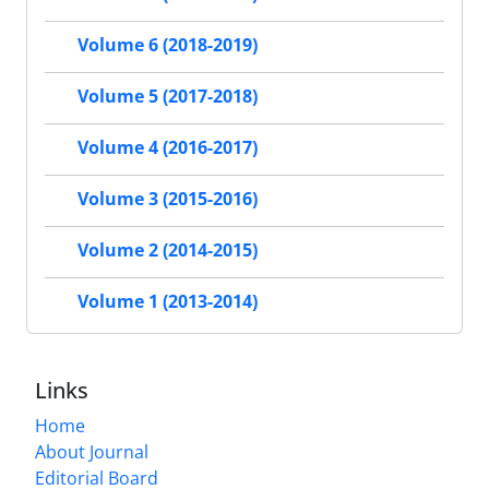
Volume 6 (2018-2019)
Volume 5 (2017-2018)
Volume 4 (2016-2017)
Volume 3 (2015-2016)
Volume 2 (2014-2015)
Volume 1 (2013-2014)
Links
Home
About Journal
Editorial Board