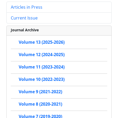
Articles in Press
Current Issue
Journal Archive
Volume 13 (2025-2026)
Volume 12 (2024-2025)
Volume 11 (2023-2024)
Volume 10 (2022-2023)
Volume 9 (2021-2022)
Volume 8 (2020-2021)
Volume 7 (2019-2020)