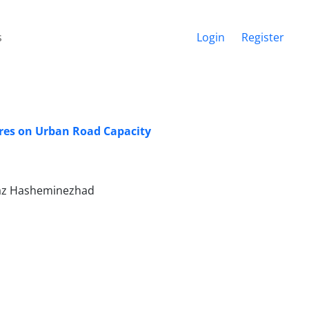
s
Login
Register
ures on Urban Road Capacity
raz Hasheminezhad