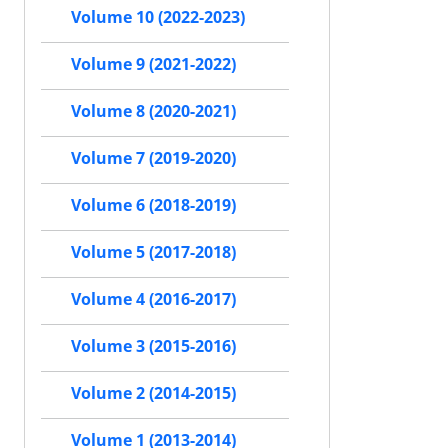
Volume 10 (2022-2023)
Volume 9 (2021-2022)
Volume 8 (2020-2021)
Volume 7 (2019-2020)
Volume 6 (2018-2019)
Volume 5 (2017-2018)
Volume 4 (2016-2017)
Volume 3 (2015-2016)
Volume 2 (2014-2015)
Volume 1 (2013-2014)