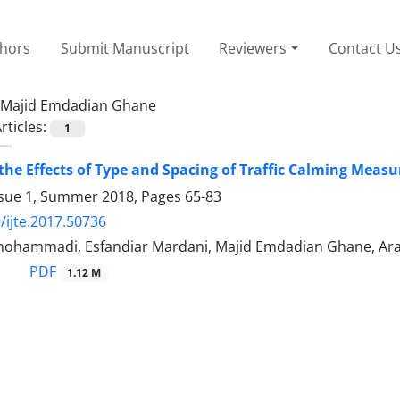
thors
Submit Manuscript
Reviewers
Contact U
Majid Emdadian Ghane
rticles:
1
the Effects of Type and Spacing of Traffic Calming Meas
ssue 1, Summer 2018, Pages
65-83
/ijte.2017.50736
ohammadi, Esfandiar Mardani, Majid Emdadian Ghane, A
PDF
1.12 M