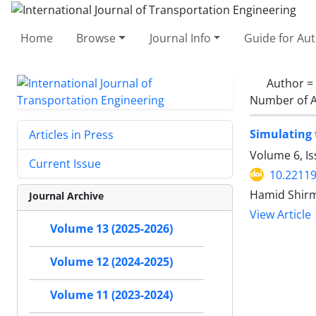
Home
Browse
Journal Info
Guide for Au
Author =
Number of A
Simulating 
Articles in Press
Volume 6, I
Current Issue
10.22119
Hamid Shirm
Journal Archive
View Article
Volume 13 (2025-2026)
Volume 12 (2024-2025)
Volume 11 (2023-2024)