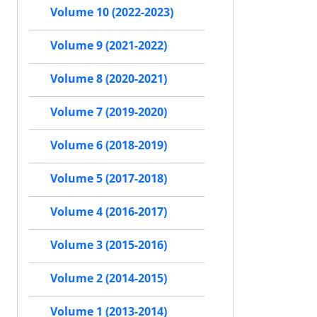
Volume 10 (2022-2023)
Volume 9 (2021-2022)
Volume 8 (2020-2021)
Volume 7 (2019-2020)
Volume 6 (2018-2019)
Volume 5 (2017-2018)
Volume 4 (2016-2017)
Volume 3 (2015-2016)
Volume 2 (2014-2015)
Volume 1 (2013-2014)