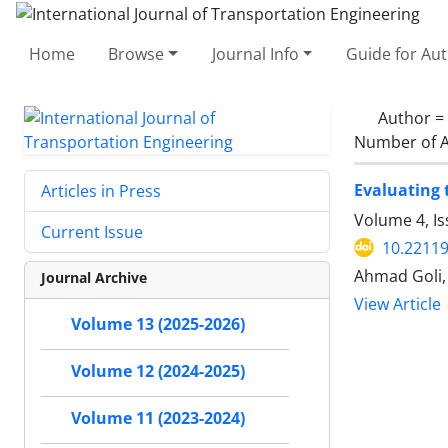
Home
Browse
Journal Info
Guide for Au
Author =
Number of A
Evaluating 
Articles in Press
Volume 4, I
Current Issue
10.22119
Ahmad Goli, 
Journal Archive
View Article
Volume 13 (2025-2026)
Volume 12 (2024-2025)
Volume 11 (2023-2024)