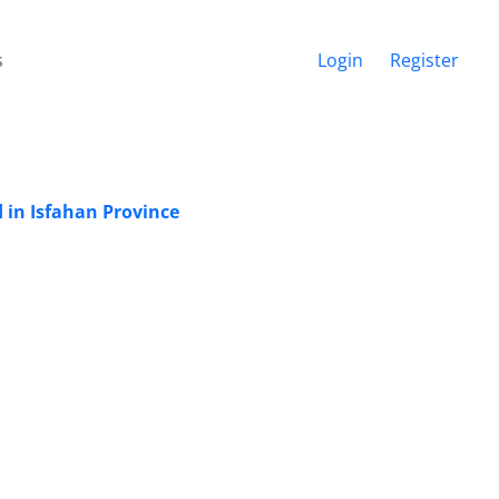
s
Login
Register
 in Isfahan Province