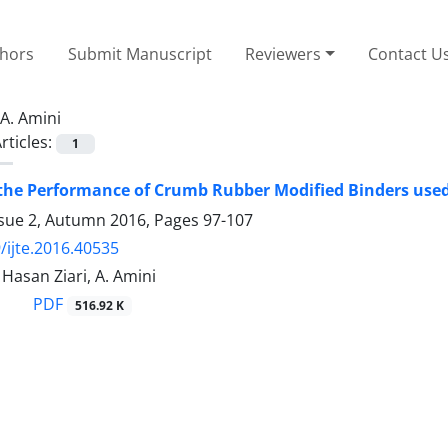
thors
Submit Manuscript
Reviewers
Contact U
A. Amini
rticles:
1
the Performance of Crumb Rubber Modified Binders used
ssue 2, Autumn 2016, Pages
97-107
/ijte.2016.40535
Hasan Ziari, A. Amini
PDF
516.92 K