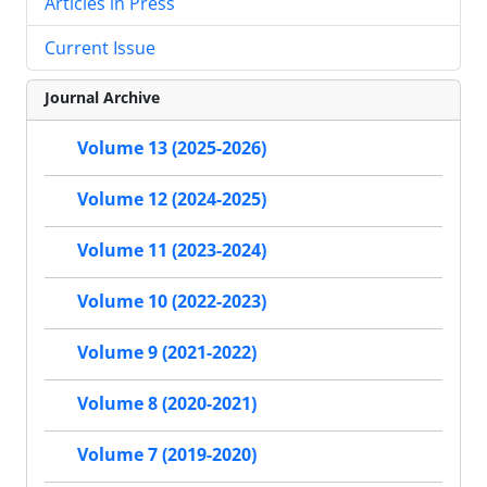
Articles in Press
Current Issue
Journal Archive
Volume 13 (2025-2026)
Volume 12 (2024-2025)
Volume 11 (2023-2024)
Volume 10 (2022-2023)
Volume 9 (2021-2022)
Volume 8 (2020-2021)
Volume 7 (2019-2020)