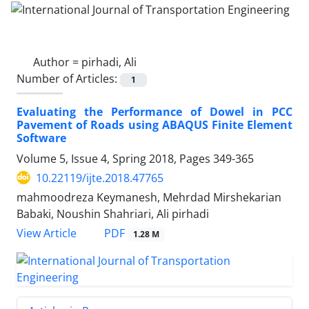
Author =
pirhadi, Ali
Number of Articles:
1
Evaluating the Performance of Dowel in PCC
Pavement of Roads using ABAQUS Finite Element
Software
Volume 5, Issue 4, Spring 2018, Pages
349-365
10.22119/ijte.2018.47765
mahmoodreza Keymanesh, Mehrdad Mirshekarian
Babaki, Noushin Shahriari, Ali pirhadi
PDF
View Article
1.28 M