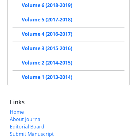
Volume 6 (2018-2019)
Volume 5 (2017-2018)
Volume 4 (2016-2017)
Volume 3 (2015-2016)
Volume 2 (2014-2015)
Volume 1 (2013-2014)
Links
Home
About Journal
Editorial Board
Submit Manuscript