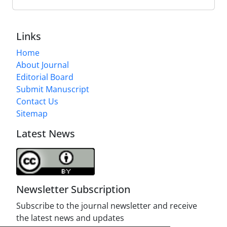
Links
Home
About Journal
Editorial Board
Submit Manuscript
Contact Us
Sitemap
Latest News
Newsletter Subscription
Subscribe to the journal newsletter and receive
the latest news and updates