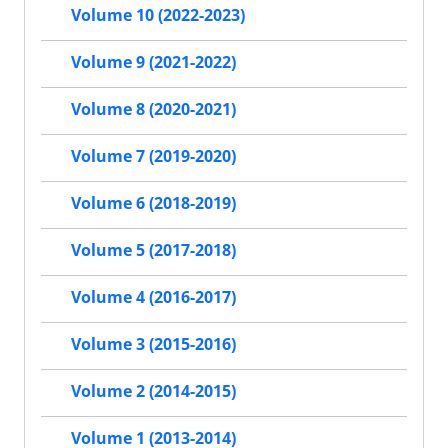
Volume 10 (2022-2023)
Volume 9 (2021-2022)
Volume 8 (2020-2021)
Volume 7 (2019-2020)
Volume 6 (2018-2019)
Volume 5 (2017-2018)
Volume 4 (2016-2017)
Volume 3 (2015-2016)
Volume 2 (2014-2015)
Volume 1 (2013-2014)