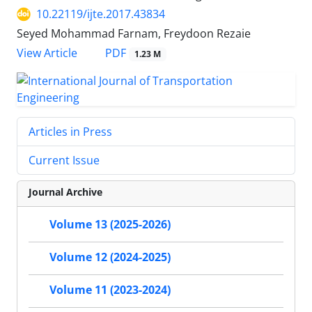
10.22119/ijte.2017.43834
Seyed Mohammad Farnam, Freydoon Rezaie
PDF
View Article
1.23 M
Articles in Press
Current Issue
Journal Archive
Volume 13 (2025-2026)
Volume 12 (2024-2025)
Volume 11 (2023-2024)