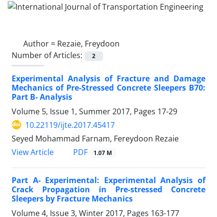
Author =
Rezaie, Freydoon
Number of Articles:
2
Experimental Analysis of Fracture and Damage
Mechanics of Pre-Stressed Concrete Sleepers B70:
Part B- Analysis
Volume 5, Issue 1, Summer 2017, Pages
17-29
10.22119/ijte.2017.45417
Seyed Mohammad Farnam, Fereydoon Rezaie
PDF
View Article
1.07 M
Part A- Experimental: Experimental Analysis of
Crack Propagation in Pre-stressed Concrete
Sleepers by Fracture Mechanics
Volume 4, Issue 3, Winter 2017, Pages
163-177