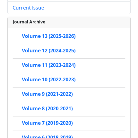
Current Issue
Journal Archive
Volume 13 (2025-2026)
Volume 12 (2024-2025)
Volume 11 (2023-2024)
Volume 10 (2022-2023)
Volume 9 (2021-2022)
Volume 8 (2020-2021)
Volume 7 (2019-2020)
Volume 6 (2018-2019)