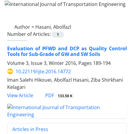
Author =
Hasani, Abolfazl
Number of Articles:
1
Evaluation of PFWD and DCP as Quality Control
Tools for Sub-Grade of GW and SW Soils
Volume 3, Issue 3, Winter 2016, Pages
189-194
10.22119/ijte.2016.14772
Iman Salehi Hikouei, Abolfazl Hasani, Ziba Shirkhani
Kelagari
PDF
View Article
133.58 K
Articles in Press