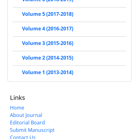
Volume 5 (2017-2018)
Volume 4 (2016-2017)
Volume 3 (2015-2016)
Volume 2 (2014-2015)
Volume 1 (2013-2014)
Links
Home
About Journal
Editorial Board
Submit Manuscript
Contact Us