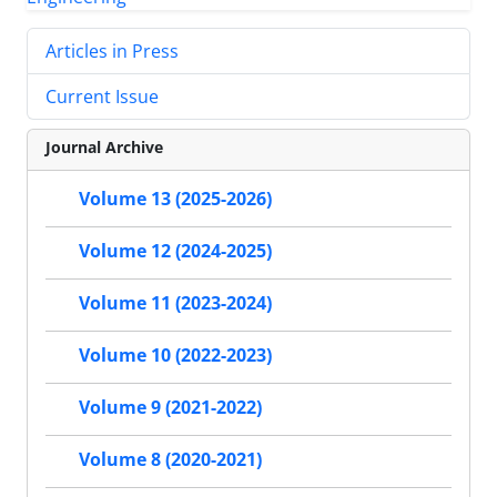
Articles in Press
Current Issue
Journal Archive
Volume 13 (2025-2026)
Volume 12 (2024-2025)
Volume 11 (2023-2024)
Volume 10 (2022-2023)
Volume 9 (2021-2022)
Volume 8 (2020-2021)