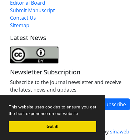
Editorial Board
Submit Manuscript
Contact Us
Sitemap
Latest News
Newsletter Subscription
Subscribe to the journal newsletter and receive
the latest news and updates
Subscribe
This website uses cookies to ensure you get
the best experience on our website.
Got it!
Journal management system.
designed by
sinaweb