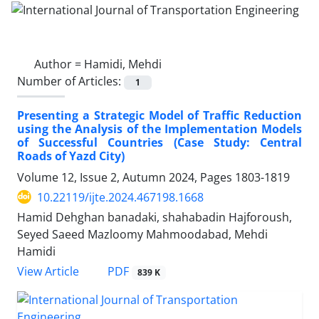
Author =
Hamidi, Mehdi
Number of Articles:
1
Presenting a Strategic Model of Traffic Reduction
using the Analysis of the Implementation Models
of Successful Countries (Case Study: Central
Roads of Yazd City)
Volume 12, Issue 2, Autumn 2024, Pages
1803-1819
10.22119/ijte.2024.467198.1668
Hamid Dehghan banadaki, shahabadin Hajforoush,
Seyed Saeed Mazloomy Mahmoodabad, Mehdi
Hamidi
PDF
View Article
839 K