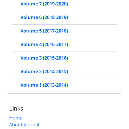
Volume 7 (2019-2020)
Volume 6 (2018-2019)
Volume 5 (2017-2018)
Volume 4 (2016-2017)
Volume 3 (2015-2016)
Volume 2 (2014-2015)
Volume 1 (2013-2014)
Links
Home
About Journal