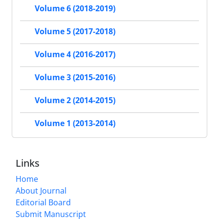
Volume 6 (2018-2019)
Volume 5 (2017-2018)
Volume 4 (2016-2017)
Volume 3 (2015-2016)
Volume 2 (2014-2015)
Volume 1 (2013-2014)
Links
Home
About Journal
Editorial Board
Submit Manuscript