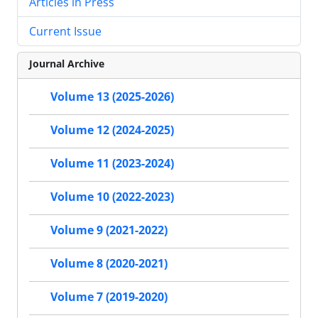
Articles in Press
Current Issue
Journal Archive
Volume 13 (2025-2026)
Volume 12 (2024-2025)
Volume 11 (2023-2024)
Volume 10 (2022-2023)
Volume 9 (2021-2022)
Volume 8 (2020-2021)
Volume 7 (2019-2020)