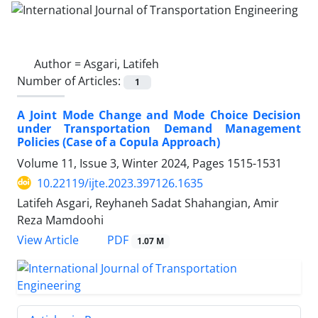
Author =
Asgari, Latifeh
Number of Articles:
1
A Joint Mode Change and Mode Choice Decision
under Transportation Demand Management
Policies (Case of a Copula Approach)
Volume 11, Issue 3, Winter 2024, Pages
1515-1531
10.22119/ijte.2023.397126.1635
Latifeh Asgari, Reyhaneh Sadat Shahangian, Amir
Reza Mamdoohi
PDF
View Article
1.07 M