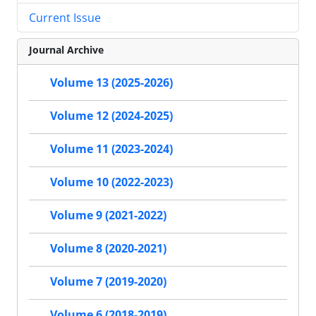
Current Issue
Journal Archive
Volume 13 (2025-2026)
Volume 12 (2024-2025)
Volume 11 (2023-2024)
Volume 10 (2022-2023)
Volume 9 (2021-2022)
Volume 8 (2020-2021)
Volume 7 (2019-2020)
Volume 6 (2018-2019)