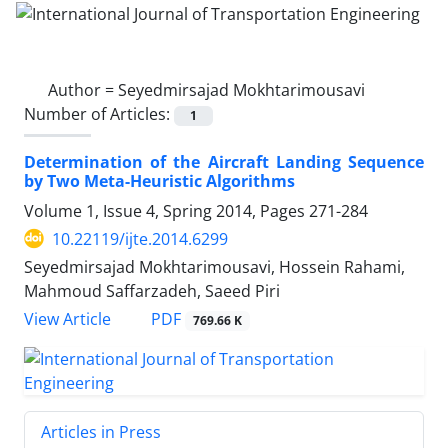
Author =
Seyedmirsajad Mokhtarimousavi
Number of Articles:
1
Determination of the Aircraft Landing Sequence
by Two Meta-Heuristic Algorithms
Volume 1, Issue 4, Spring 2014, Pages
271-284
10.22119/ijte.2014.6299
Seyedmirsajad Mokhtarimousavi, Hossein Rahami,
Mahmoud Saffarzadeh, Saeed Piri
PDF
View Article
769.66 K
Articles in Press