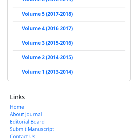
Volume 5 (2017-2018)
Volume 4 (2016-2017)
Volume 3 (2015-2016)
Volume 2 (2014-2015)
Volume 1 (2013-2014)
Links
Home
About Journal
Editorial Board
Submit Manuscript
Contact Us