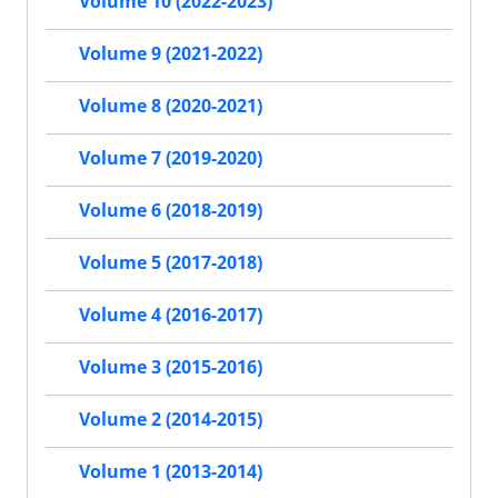
Volume 10 (2022-2023)
Volume 9 (2021-2022)
Volume 8 (2020-2021)
Volume 7 (2019-2020)
Volume 6 (2018-2019)
Volume 5 (2017-2018)
Volume 4 (2016-2017)
Volume 3 (2015-2016)
Volume 2 (2014-2015)
Volume 1 (2013-2014)