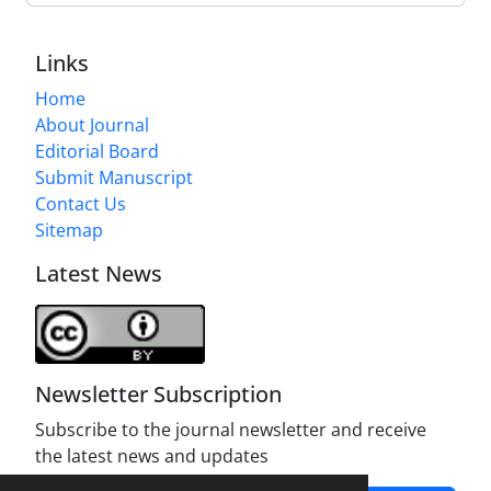
Links
Home
About Journal
Editorial Board
Submit Manuscript
Contact Us
Sitemap
Latest News
Newsletter Subscription
Subscribe to the journal newsletter and receive
the latest news and updates