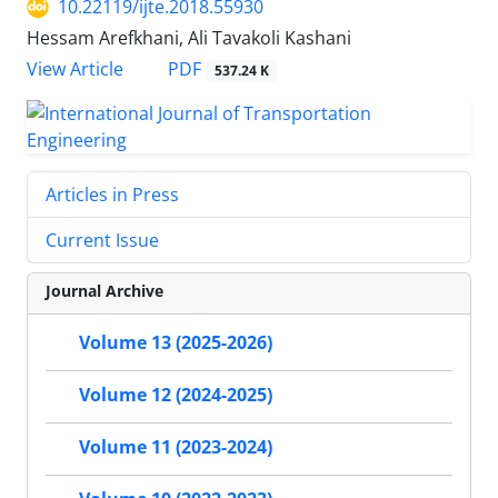
10.22119/ijte.2018.55930
Hessam Arefkhani, Ali Tavakoli Kashani
PDF
View Article
537.24 K
Articles in Press
Current Issue
Journal Archive
Volume 13 (2025-2026)
Volume 12 (2024-2025)
Volume 11 (2023-2024)