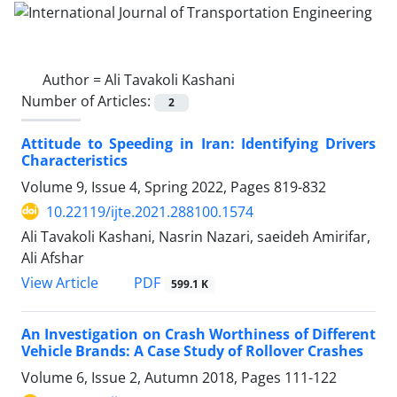
Author =
Ali Tavakoli Kashani
Number of Articles:
2
Attitude to Speeding in Iran: Identifying Drivers
Characteristics
Volume 9, Issue 4, Spring 2022, Pages
819-832
10.22119/ijte.2021.288100.1574
Ali Tavakoli Kashani, Nasrin Nazari, saeideh Amirifar,
Ali Afshar
PDF
View Article
599.1 K
An Investigation on Crash Worthiness of Different
Vehicle Brands: A Case Study of Rollover Crashes
Volume 6, Issue 2, Autumn 2018, Pages
111-122