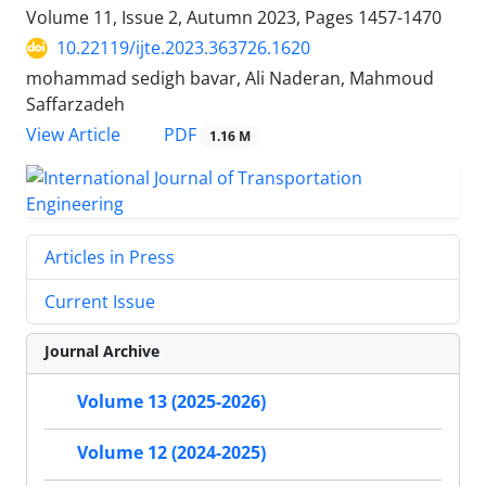
Volume 11, Issue 2, Autumn 2023, Pages
1457-1470
10.22119/ijte.2023.363726.1620
mohammad sedigh bavar, Ali Naderan, Mahmoud
Saffarzadeh
PDF
View Article
1.16 M
Articles in Press
Current Issue
Journal Archive
Volume 13 (2025-2026)
Volume 12 (2024-2025)