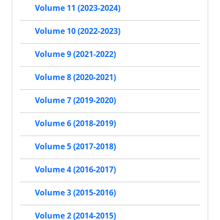
Volume 11 (2023-2024)
Volume 10 (2022-2023)
Volume 9 (2021-2022)
Volume 8 (2020-2021)
Volume 7 (2019-2020)
Volume 6 (2018-2019)
Volume 5 (2017-2018)
Volume 4 (2016-2017)
Volume 3 (2015-2016)
Volume 2 (2014-2015)