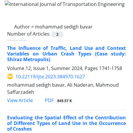
Author =
mohammad sedigh bavar
Number of Articles:
2
The Influence of Traffic, Land Use and Context
Variables on Urban Crash Types (Case study:
Shiraz Metropolis)
Volume 12, Issue 1, Summer 2024, Pages
1741-1758
10.22119/ijte.2023.384970.1627
mohammad sedigh bavar, Ali Naderan, Mahmoud
Saffarzadeh
PDF
View Article
845.57 K
Evaluating the Spatial Effect of the Contribution
of Different Types of Land Use in the Occurrence
of Crashes