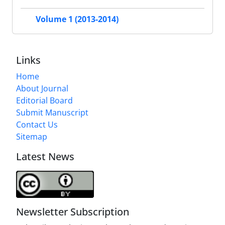
Volume 1 (2013-2014)
Links
Home
About Journal
Editorial Board
Submit Manuscript
Contact Us
Sitemap
Latest News
Newsletter Subscription