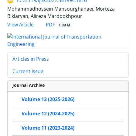
10.22119/ijte.2022.351894.1616
Mohammadhossein Mansourghanaei, Morteza
Biklaryan, Alireza Mardookhpour
PDF
View Article
1.09 M
Articles in Press
Current Issue
Journal Archive
Volume 13 (2025-2026)
Volume 12 (2024-2025)
Volume 11 (2023-2024)