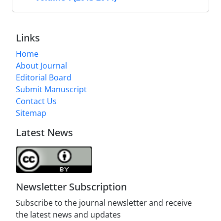
Links
Home
About Journal
Editorial Board
Submit Manuscript
Contact Us
Sitemap
Latest News
Newsletter Subscription
Subscribe to the journal newsletter and receive
the latest news and updates