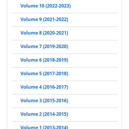
Volume 10 (2022-2023)
Volume 9 (2021-2022)
Volume 8 (2020-2021)
Volume 7 (2019-2020)
Volume 6 (2018-2019)
Volume 5 (2017-2018)
Volume 4 (2016-2017)
Volume 3 (2015-2016)
Volume 2 (2014-2015)
Volume 1 (2013-2014)