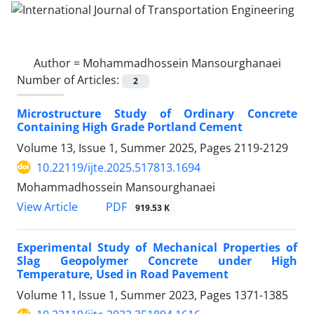
Author =
Mohammadhossein Mansourghanaei
Number of Articles:
2
Microstructure Study of Ordinary Concrete
Containing High Grade Portland Cement
Volume 13, Issue 1, Summer 2025, Pages
2119-2129
10.22119/ijte.2025.517813.1694
Mohammadhossein Mansourghanaei
PDF
View Article
919.53 K
Experimental Study of Mechanical Properties of
Slag Geopolymer Concrete under High
Temperature, Used in Road Pavement
Volume 11, Issue 1, Summer 2023, Pages
1371-1385